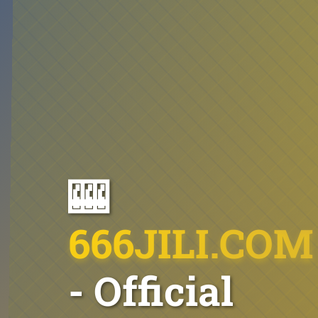
🎰
666JILI.COM
- Official