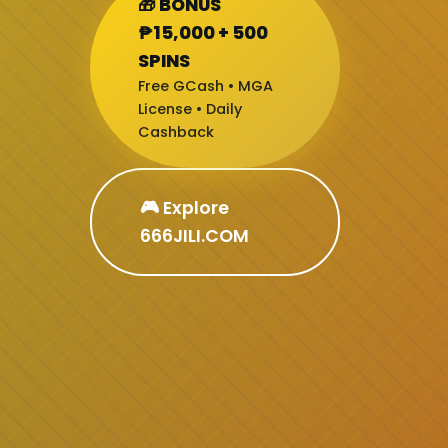
🎁 BONUS
₱15,000 + 500
SPINS
Free GCash • MGA
License • Daily
Cashback
🎮 Explore ​
666JILI.COM