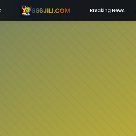
​666JILI.COM
s
Breaking News