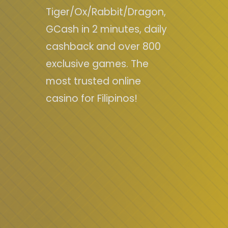
Tiger/Ox/Rabbit/Dragon,
GCash in 2 minutes, daily
cashback and over 800
exclusive games. The
most trusted online
casino for Filipinos!