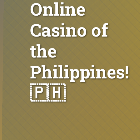
Online
Casino of
the
Philippines!
🇵🇭