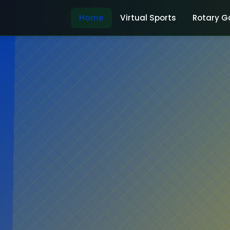
Home
Virtual Sports
Rotary 