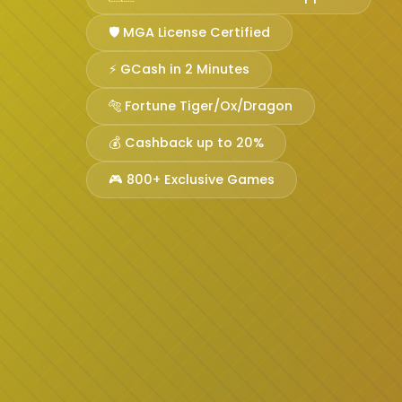
🛡️ MGA License Certified
⚡ GCash in 2 Minutes
🐅 Fortune Tiger/Ox/Dragon
💰 Cashback up to 20%
🎮 800+ Exclusive Games