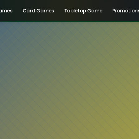
Games
Card Games
Tabletop Game
Promotion