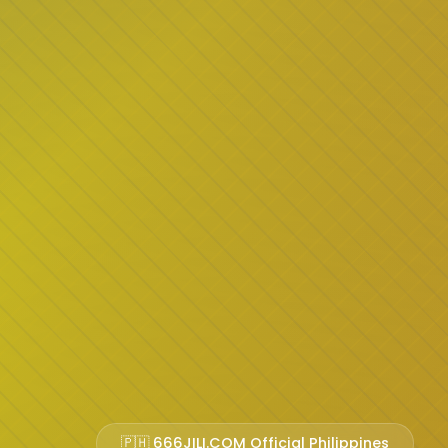
🇵🇭 ​666JILI.COM Official Philippines