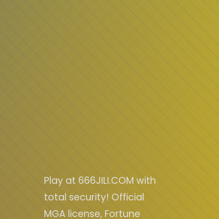
Play at ​666JILI.COM with
total security! Official
MGA license, Fortune