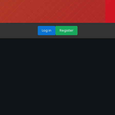
Log in
Register
​666JILI.COM | The Role of
Promotions in Business
Growth: A Deep Dive into