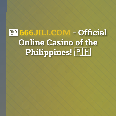
🎰
​666JILI.COM
- Official
Online Casino of the
Philippines! 🇵🇭