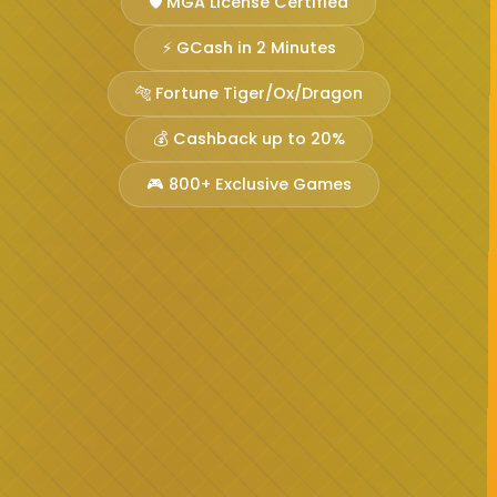
🛡️ MGA License Certified
⚡ GCash in 2 Minutes
🐅 Fortune Tiger/Ox/Dragon
💰 Cashback up to 20%
🎮 800+ Exclusive Games