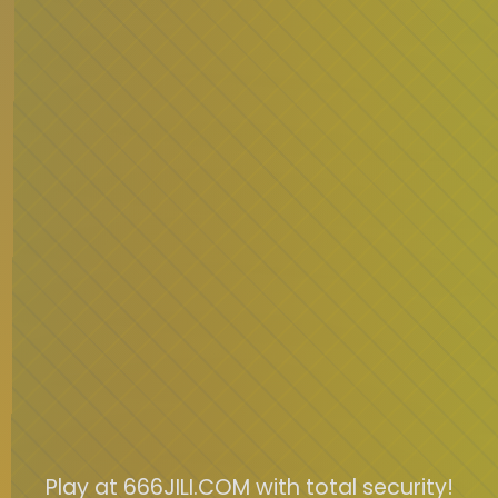
Play at ​666JILI.COM with total security!