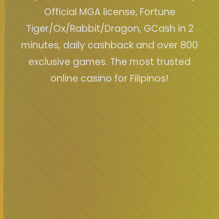
Official MGA license, Fortune
Tiger/Ox/Rabbit/Dragon, GCash in 2
minutes, daily cashback and over 800
exclusive games. The most trusted
online casino for Filipinos!