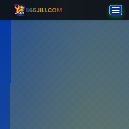
​666JILI.COM