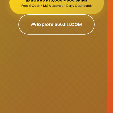
🎁 BONUS ₱15,000 + 500 SPINS
Free GCash • MGA License • Daily Cashback
🎮 Explore ​666JILI.COM