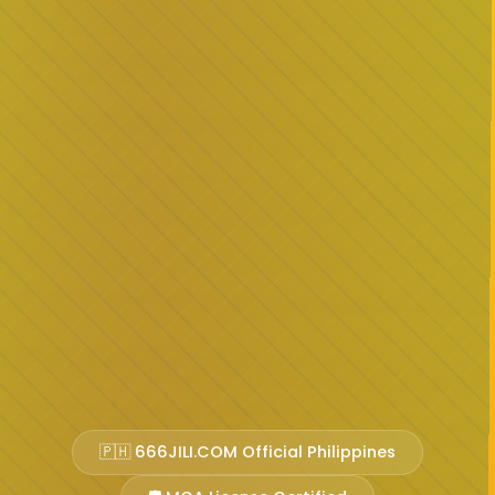
🇵🇭 ​666JILI.COM Official Philippines