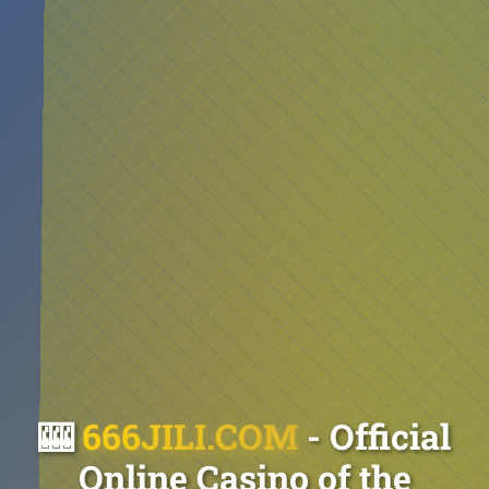
🎰
​666JILI.COM
- Official
Online Casino of the