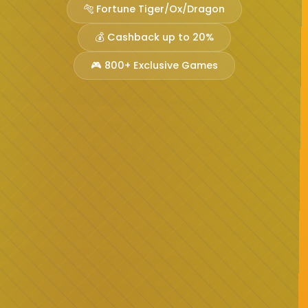
🐅 Fortune Tiger/Ox/Dragon
💰 Cashback up to 20%
🎮 800+ Exclusive Games