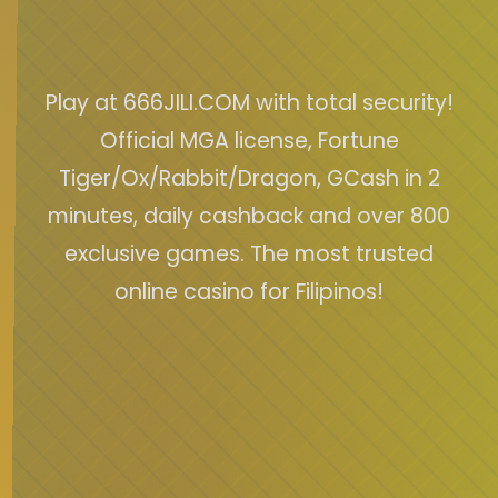
Play at ​666JILI.COM with total security!
Official MGA license, Fortune
Tiger/Ox/Rabbit/Dragon, GCash in 2
minutes, daily cashback and over 800
exclusive games. The most trusted
online casino for Filipinos!