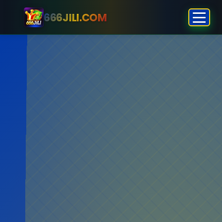
​666JILI.COM