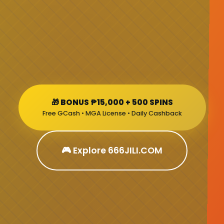
🎁 BONUS ₱15,000 + 500 SPINS
Free GCash • MGA License • Daily Cashback
🎮 Explore ​666JILI.COM