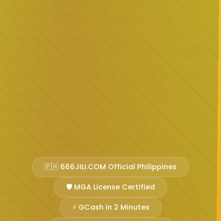
🇵🇭 ​666JILI.COM Official Philippines
🛡️ MGA License Certified
⚡ GCash in 2 Minutes