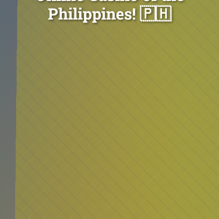
Philippines! 🇵🇭