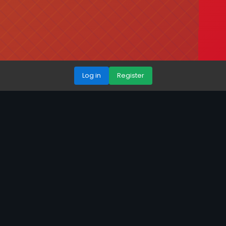
Log in
Register
​666JILI.COM | Discover the
Excitement of