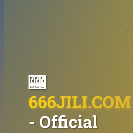
🎰
666JILI.COM
- Official