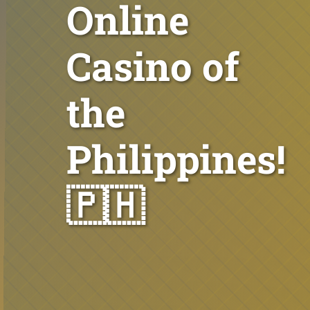
Online
Casino of
the
Philippines!
🇵🇭