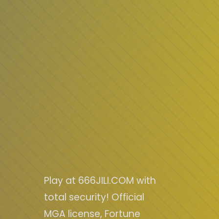
Play at ​666JILI.COM with
total security! Official
MGA license, Fortune