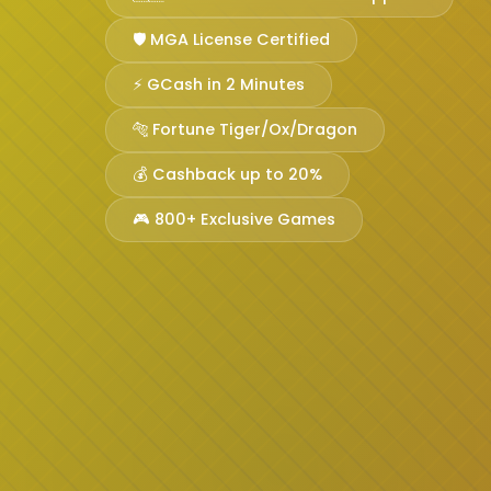
🛡️ MGA License Certified
⚡ GCash in 2 Minutes
🐅 Fortune Tiger/Ox/Dragon
💰 Cashback up to 20%
🎮 800+ Exclusive Games