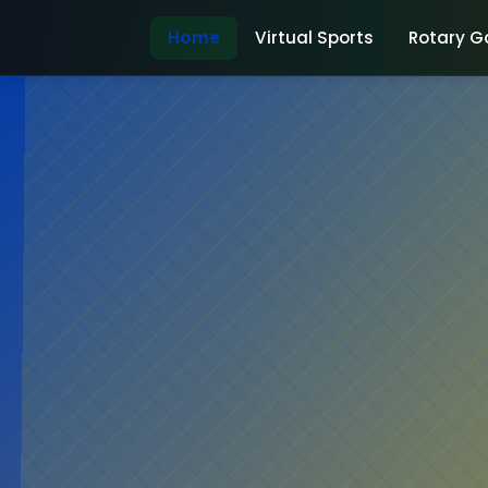
Home
Virtual Sports
Rotary 