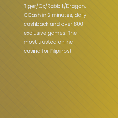
Tiger/Ox/Rabbit/Dragon,
GCash in 2 minutes, daily
cashback and over 800
exclusive games. The
most trusted online
casino for Filipinos!