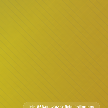
🇵🇭 ​666JILI.COM Official Philippines