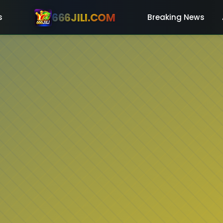
​666JILI.COM
s
Breaking News