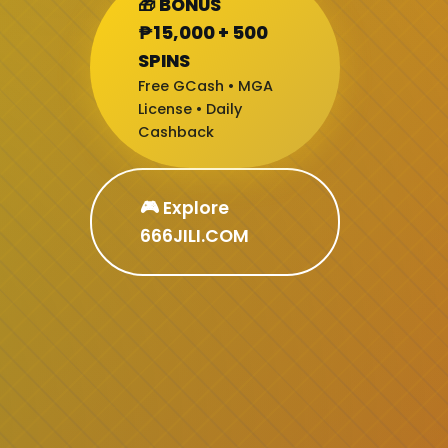
🎁 BONUS
₱15,000 + 500
SPINS
Free GCash • MGA
License • Daily
Cashback
🎮 Explore ​
666JILI.COM