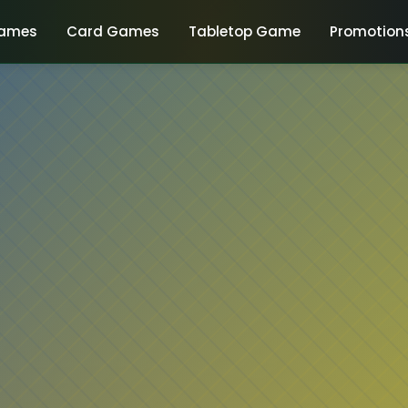
Games
Card Games
Tabletop Game
Promotion