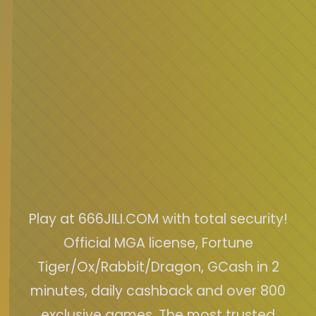
Play at ​666JILI.COM with total security!
Official MGA license, Fortune
Tiger/Ox/Rabbit/Dragon, GCash in 2
minutes, daily cashback and over 800
exclusive games. The most trusted