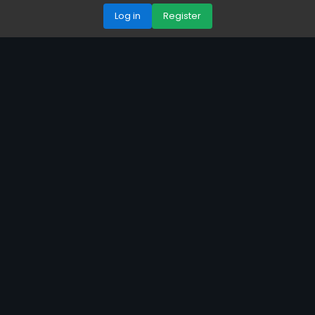
Log in
Register
​666JILI.COM | Dive into the
Thrilling World of
SuperNiubi
Explore SuperNiubi, a captivating game tied
to the buzz of 666JILI.COM, detailing its