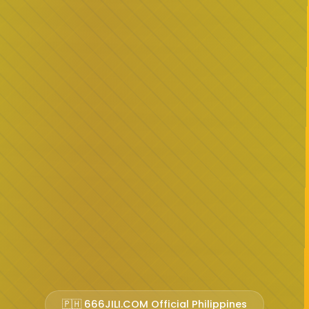
🇵🇭 ​666JILI.COM Official Philippines