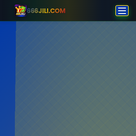
​666JILI.COM