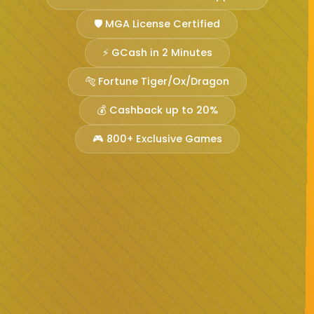
🛡️ MGA License Certified
⚡ GCash in 2 Minutes
🐅 Fortune Tiger/Ox/Dragon
💰 Cashback up to 20%
🎮 800+ Exclusive Games