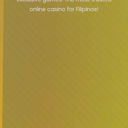
online casino for Filipinos!