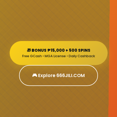
🎁 BONUS ₱15,000 + 500 SPINS
Free GCash • MGA License • Daily Cashback
🎮 Explore ​666JILI.COM