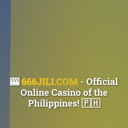
🎰
​666JILI.COM
- Official
Online Casino of the
Philippines! 🇵🇭