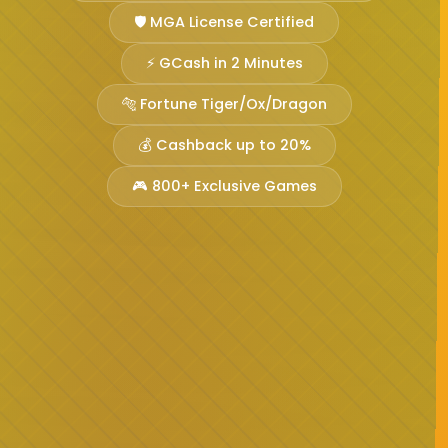
🛡️ MGA License Certified
⚡ GCash in 2 Minutes
🐅 Fortune Tiger/Ox/Dragon
💰 Cashback up to 20%
🎮 800+ Exclusive Games