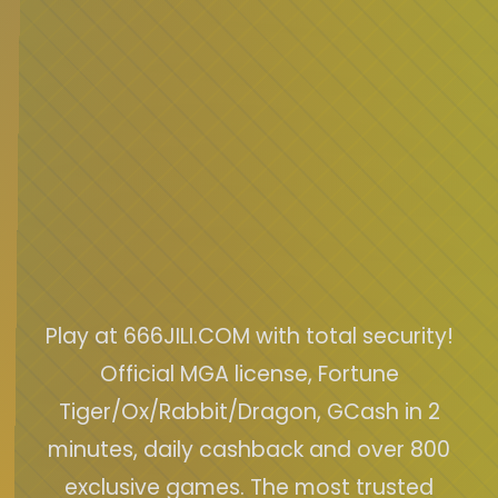
Play at ​666JILI.COM with total security!
Official MGA license, Fortune
Tiger/Ox/Rabbit/Dragon, GCash in 2
minutes, daily cashback and over 800
exclusive games. The most trusted