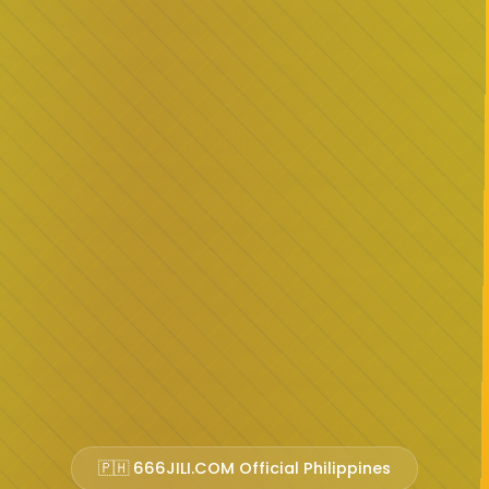
🇵🇭 ​666JILI.COM Official Philippines