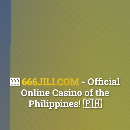
🎰
​666JILI.COM
- Official
Online Casino of the
Philippines! 🇵🇭