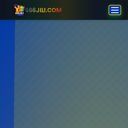
​666JILI.COM