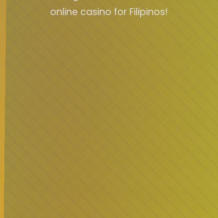
online casino for Filipinos!