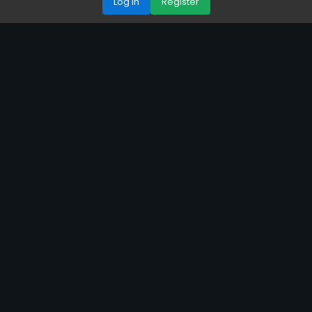
Log in
Register
​666JILI.COM | Discovering
the Thrills of
TenTonWaysLuck: An In-
Depth Guide
Explore the captivating world of
TenTonWaysLuck, a game of chance and