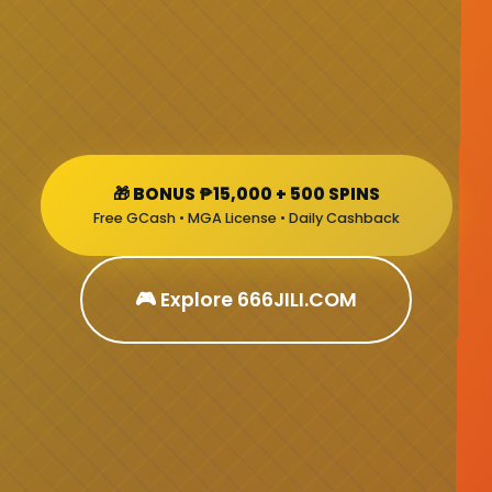
🎁 BONUS ₱15,000 + 500 SPINS
Free GCash • MGA License • Daily Cashback
🎮 Explore ​666JILI.COM